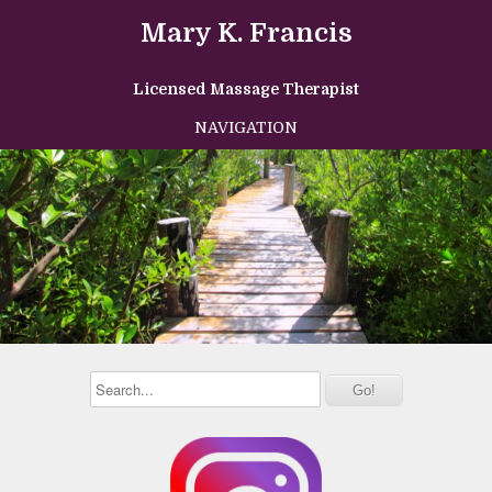
Mary K. Francis
Licensed Massage Therapist
NAVIGATION