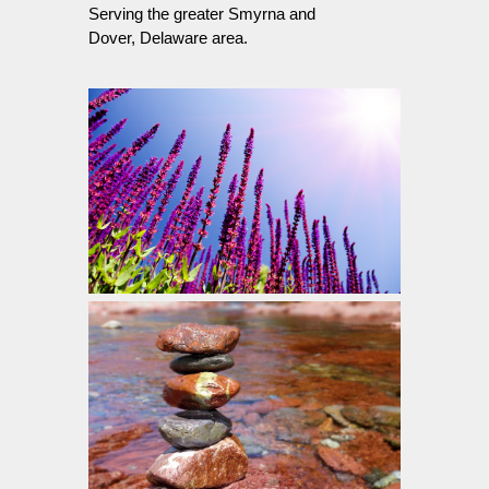
Serving the greater Smyrna and
Dover, Delaware area.