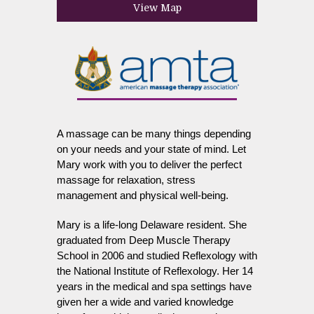
View Map
A massage can be many things depending
on your needs and your state of mind. Let
Mary work with you to deliver the perfect
massage for relaxation, stress
management and physical well-being.
Mary is a life-long Delaware resident. She
graduated from Deep Muscle Therapy
School in 2006 and studied Reflexology with
the National Institute of Reflexology. Her 14
years in the medical and spa settings have
given her a wide and varied knowledge