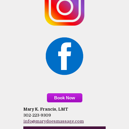
Book Now
Mary K. Francis, LMT
302-223-9309
info@marydoesmassage.com