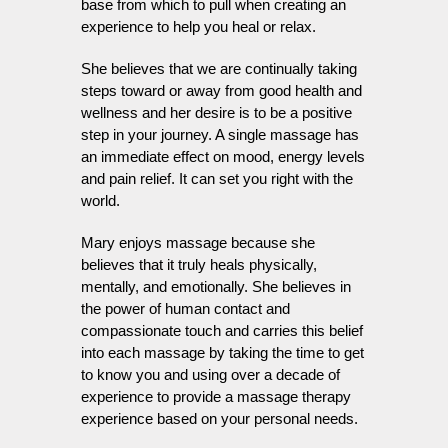
base from which to pull when creating an
experience to help you heal or relax.
She believes that we are continually taking
steps toward or away from good health and
wellness and her desire is to be a positive
step in your journey. A single massage has
an immediate effect on mood, energy levels
and pain relief. It can set you right with the
world.
Mary enjoys massage because she
believes that it truly heals physically,
mentally, and emotionally. She believes in
the power of human contact and
compassionate touch and carries this belief
into each massage by taking the time to get
to know you and using over a decade of
experience to provide a massage therapy
experience based on your personal needs.